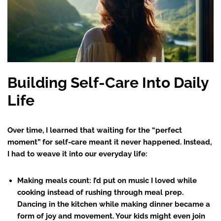
Building Self-Care Into Daily
Life
Over time, I learned that waiting for the “perfect
moment” for self-care meant it never happened. Instead,
I had to weave it into our everyday life:
Making meals count
: I’d put on music I loved while
cooking instead of rushing through meal prep.
Dancing in the kitchen while making dinner became a
form of joy and movement. Your kids might even join