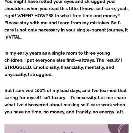
You might have rolled your eyes and shrugged your
shoulders when you read this title. I know, self-care; yeah,
right! WHEN? HOW? With what free time and money?
Please stay with me and learn from my mistakes. Self-
care is not only necessary in your single-parent journey, it
is VITAL.
In my early years as a single mom to three young
children, I put everyone else first—always. The result? I
STRUGGLED. Emotionally, financially, mentally, and
physically, I struggled.
But I survived 100% of my bad days, and I’ve learned that
caring for myself isn’t luxury—it’s necessity. Let me share
what I’ve discovered about making self-care work when
you have no time, no money, and frankly, no energy left.