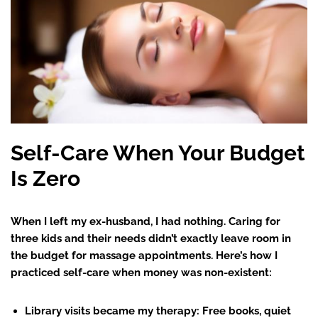
Self-Care When Your Budget
Is Zero
When I left my ex-husband, I had nothing. Caring for
three kids and their needs didn’t exactly leave room in
the budget for massage appointments. Here’s how I
practiced self-care when money was non-existent:
Library visits became my therapy
: Free books, quiet