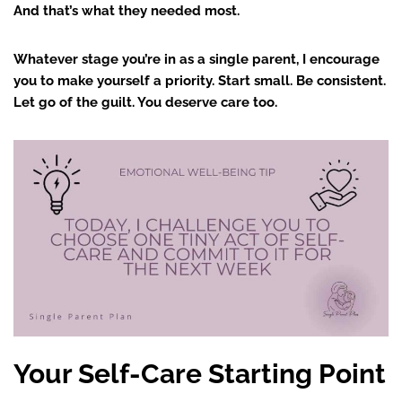
And that’s what they needed most.
Whatever stage you’re in as a single parent, I encourage
you to make yourself a priority. Start small. Be consistent.
Let go of the guilt. You deserve care too.
Your Self-Care Starting Point