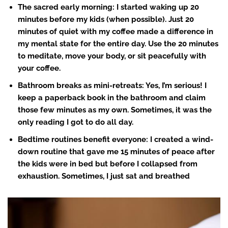
The sacred early morning
: I started waking up 20
minutes before my kids (when possible). Just 20
minutes of quiet with my coffee made a difference in
my mental state for the entire day. Use the 20 minutes
to meditate, move your body, or sit peacefully with
your coffee.
Bathroom breaks as mini-retreats
: Yes, I’m serious! I
keep a paperback book in the bathroom and claim
those few minutes as my own. Sometimes, it was the
only reading I got to do all day.
Bedtime routines
benefit everyone: I created a wind-
down routine that gave me 15 minutes of peace after
the kids were in bed but before I collapsed from
exhaustion. Sometimes, I just sat and breathed