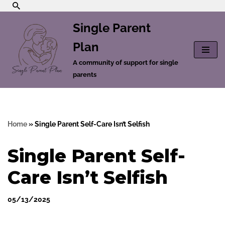
Single Parent
Skip
to
Plan
content
A community of support for single
parents
Home
»
Single Parent Self-Care Isn’t Selfish
Single Parent Self-
Care Isn’t Selfish
05/13/2025