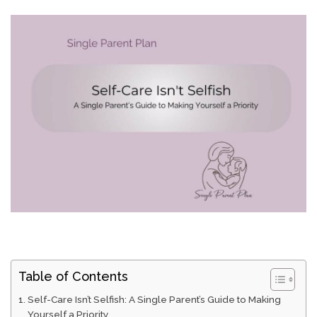
Table of Contents
Self-Care Isn’t Selfish: A Single Parent’s Guide to Making
Yourself a Priority