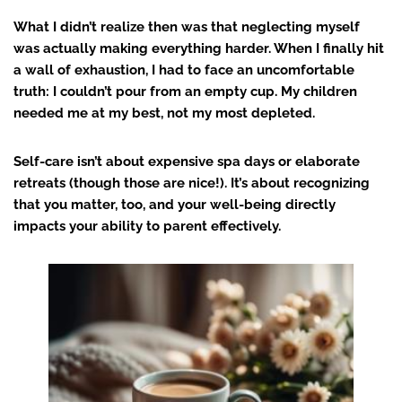
What I didn’t realize then was that neglecting myself
was actually making everything harder. When I finally hit
a wall of exhaustion, I had to face an uncomfortable
truth: I couldn’t pour from an empty cup. My children
needed me at my best, not my most depleted.
Self-care isn’t about expensive spa days or elaborate
retreats (though those are nice!). It’s about recognizing
that you matter, too, and your well-being directly
impacts your ability to parent effectively.