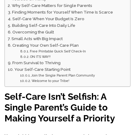
Why Self-Care Matters for Single Parents
Finding Moments for Yourself When Time Is Scarce
Self-Care When Your Budget Is Zero
Building Self-Care Into Daily Life
Overcoming the Guilt
Small Acts with Big Impact
Creating Your Own Self-Care Plan
Free Printable Quick Self Check-In
ON ITS WAY!!
From Survival to Thriving
Your Self-Care Starting Point
Join the Single Parent Plan Community
Welcome to your Tribe!
Self-Care Isn’t Selfish: A
Single Parent’s Guide to
Making Yourself a Priority