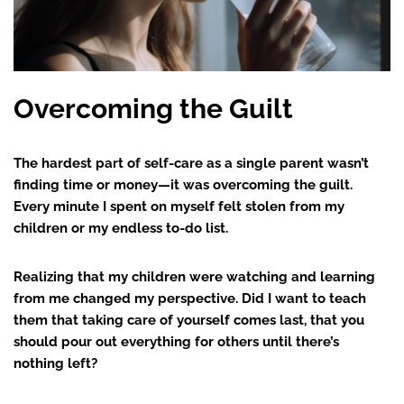
Overcoming the Guilt
The hardest part of self-care as a single parent wasn’t
finding time or money—it was overcoming the guilt.
Every minute I spent on myself felt stolen from my
children or my endless to-do list.
Realizing that my children were watching and learning
from me changed my perspective. Did I want to teach
them that taking care of yourself comes last, that you
should pour out everything for others until there’s
nothing left?