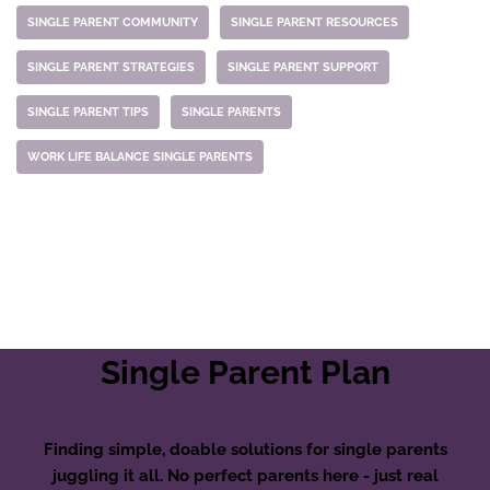
SINGLE PARENT COMMUNITY
SINGLE PARENT RESOURCES
SINGLE PARENT STRATEGIES
SINGLE PARENT SUPPORT
SINGLE PARENT TIPS
SINGLE PARENTS
WORK LIFE BALANCE SINGLE PARENTS
Single Parent Plan
Finding simple, doable solutions for single parents
juggling it all. No perfect parents here - just real