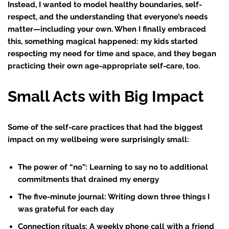
Instead, I wanted to model healthy boundaries, self-
respect, and the understanding that everyone’s needs
matter—including your own. When I finally embraced
this, something magical happened: my kids started
respecting my need for time and space, and they began
practicing their own age-appropriate self-care, too.
Small Acts with Big Impact
Some of the self-care practices that had the biggest
impact on my wellbeing were surprisingly small:
The power of “no”
: Learning to say no to additional
commitments that drained my energy
The five-minute journal
: Writing down three things I
was grateful for each day
Connection rituals
: A weekly phone call with a friend