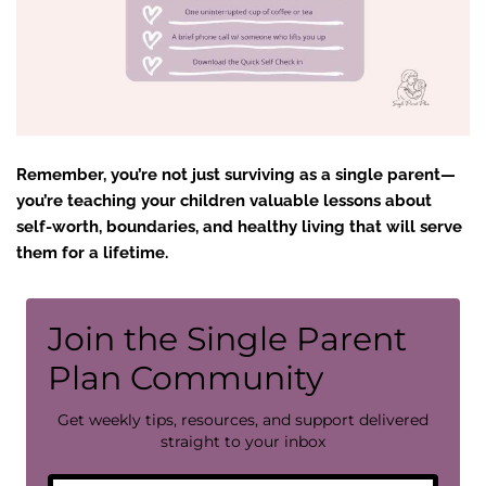
Remember, you’re not just surviving as a single parent—
you’re teaching your children valuable lessons about
self-worth, boundaries, and healthy living that will serve
them for a lifetime.
Join the Single Parent
Plan Community
Get weekly tips, resources, and support delivered
straight to your inbox