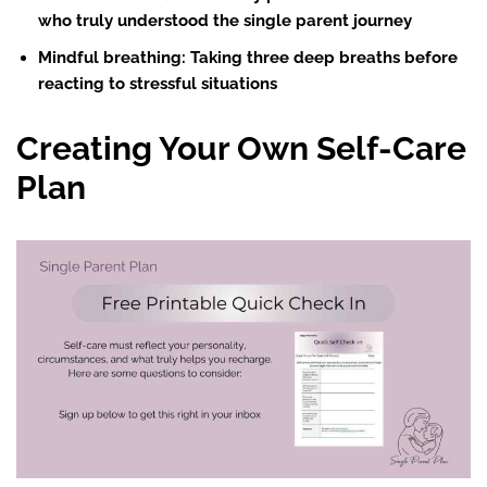
who truly understood the single parent journey
Mindful breathing
: Taking three deep breaths before
reacting to stressful situations
Creating Your Own Self-Care
Plan