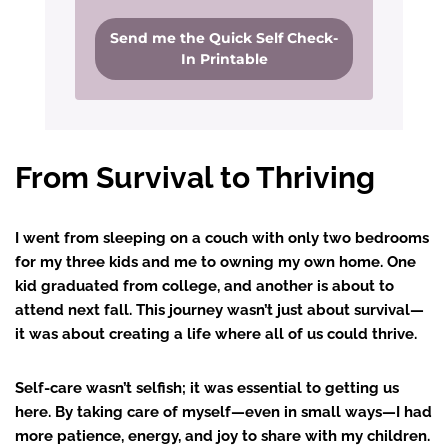
Send me the Quick Self Check-
In Printable
From Survival to Thriving
I went from sleeping on a couch with only two bedrooms
for my three kids and me to owning my own home. One
kid graduated from college, and another is about to
attend next fall. This journey wasn’t just about survival—
it was about creating a life where all of us could thrive.
Self-care wasn’t selfish; it was essential to getting us
here. By taking care of myself—even in small ways—I had
more patience, energy, and joy to share with my children.