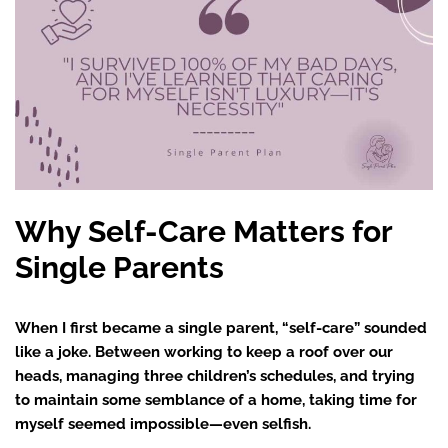
Why Self-Care Matters for
Single Parents
When I first became a single parent, “self-care” sounded
like a joke. Between working to keep a roof over our
heads, managing three children’s schedules, and trying
to maintain some semblance of a home, taking time for
myself seemed impossible—even selfish.