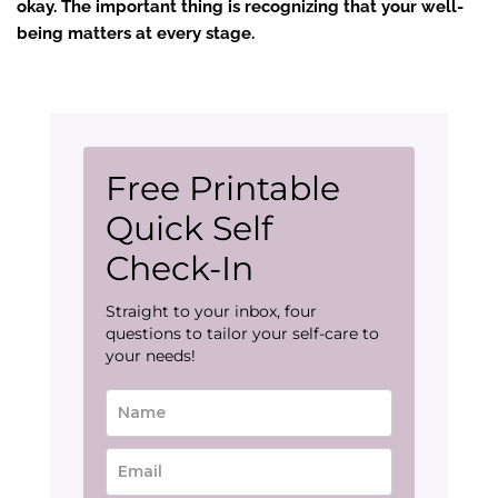
okay. The important thing is recognizing that your well-
being matters at every stage.
Free Printable
Quick Self
Check-In
Straight to your inbox, four
questions to tailor your self-care to
your needs!