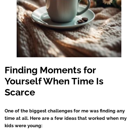
Finding Moments for
Yourself When Time Is
Scarce
One of the biggest challenges for me was finding any
time at all. Here are a few ideas that worked when my
kids were young: