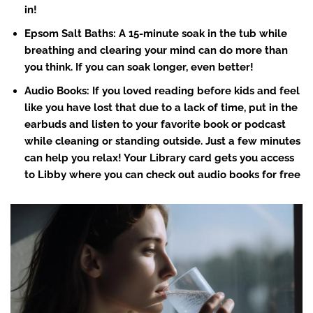
in!
Epsom Salt Baths: A 15-minute soak in the tub while
breathing and clearing your mind can do more than
you think. If you can soak longer, even better!
Audio Books
: If you loved reading before kids and feel
like you have lost that due to a lack of time, put in the
earbuds and listen to your favorite book or podcast
while cleaning or standing outside. Just a few minutes
can help you relax! Your Library card gets you access
to Libby where you can check out audio books for free