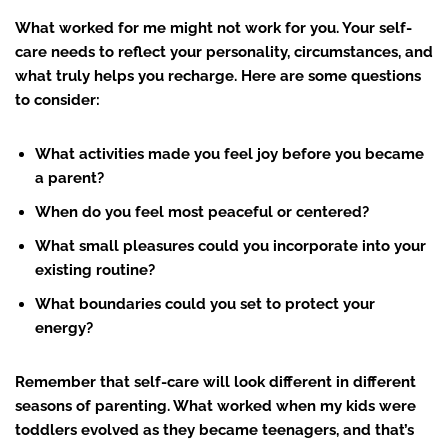
What worked for me might not work for you. Your self-
care needs to reflect your personality, circumstances, and
what truly helps you recharge. Here are some questions
to consider:
What activities made you feel joy before you became
a parent?
When do you feel most peaceful or centered?
What small pleasures could you incorporate into your
existing routine?
What boundaries could you set to protect your
energy?
Remember that self-care will look different in different
seasons of parenting. What worked when my kids were
toddlers evolved as they became teenagers, and that’s