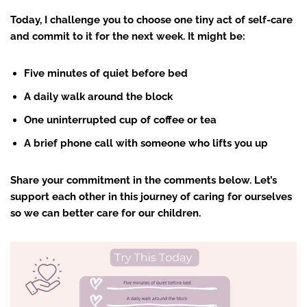
Today, I challenge you to choose one tiny act of self-care
and commit to it for the next week. It might be:
Five minutes of quiet before bed
A daily walk around the block
One uninterrupted cup of coffee or tea
A brief phone call with someone who lifts you up
Share your commitment in the comments below. Let’s
support each other in this journey of caring for ourselves
so we can better care for our children.