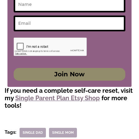
Join Now
If you need a complete self-care reset, visit
my
Single Parent Plan Etsy Shop
for more
tools!
Tags:
SINGLE DAD
SINGLE MOM