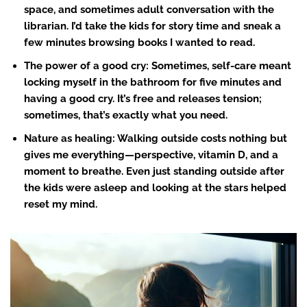
space, and sometimes adult conversation with the
librarian. I’d take the kids for story time and sneak a
few minutes browsing books I wanted to read.
The power of a good cry
: Sometimes, self-care meant
locking myself in the bathroom for five minutes and
having a good cry. It’s free and releases tension;
sometimes, that’s exactly what you need.
Nature as healing: Walking outside costs nothing but
gives me everything—perspective, vitamin D, and a
moment to breathe. Even just standing outside after
the kids were asleep and looking at the stars helped
reset my mind.