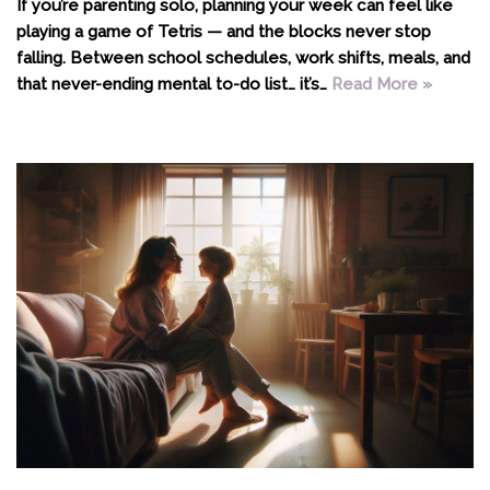
If you’re parenting solo, planning your week can feel like
playing a game of Tetris — and the blocks never stop
falling. Between school schedules, work shifts, meals, and
that never-ending mental to-do list… it’s…
Read More »