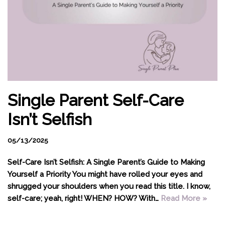
Single Parent Self-Care
Isn’t Selfish
05/13/2025
Self-Care Isn’t Selfish: A Single Parent’s Guide to Making
Yourself a Priority You might have rolled your eyes and
shrugged your shoulders when you read this title. I know,
self-care; yeah, right! WHEN? HOW? With…
Read More »