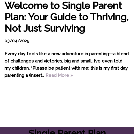
Welcome to Single Parent
Plan: Your Guide to Thriving,
Not Just Surviving
03/04/2025
Every day feels like a new adventure in parenting—a blend
of challenges and victories, big and small. I’ve even told
my children, “Please be patient with me; this is my first day
parenting a (insert…
Read More »
Single Parent Plan