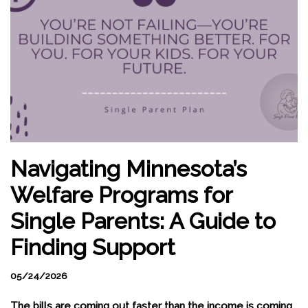
Navigating Minnesota’s
Welfare Programs for
Single Parents: A Guide to
Finding Support
05/24/2026
The bills are coming out faster than the income is coming