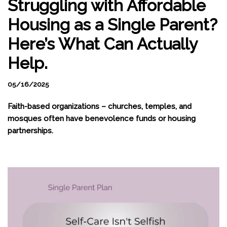
Struggling with Affordable
Housing as a Single Parent?
Here’s What Can Actually
Help.
05/16/2025
Faith-based organizations – churches, temples, and
mosques often have benevolence funds or housing
partnerships.