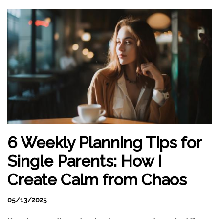
6 Weekly Planning Tips for
Single Parents: How I
Create Calm from Chaos
05/13/2025