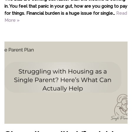
in. You feel that panic in your gut, how are you going to pay
for things. Financial burden is a huge issue for single…
Read
More »